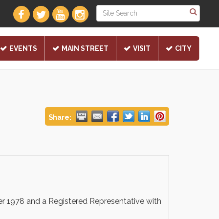
EVENTS
MAIN STREET
VISIT
CITY
Share:
r 1978 and a Registered Representative with