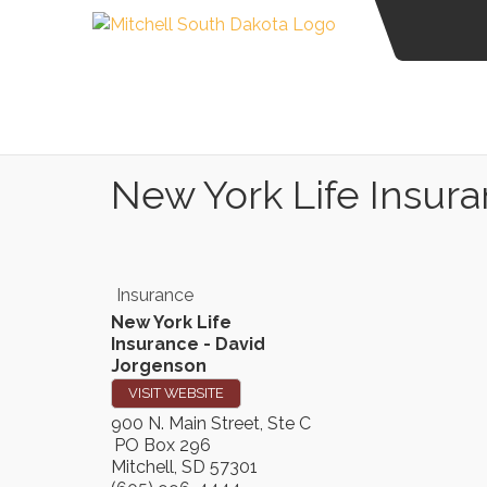
New York Life Insur
Insurance
New York Life
Insurance - David
Jorgenson
VISIT WEBSITE
900 N. Main Street, Ste C
PO Box 296
Mitchell
,
SD
57301