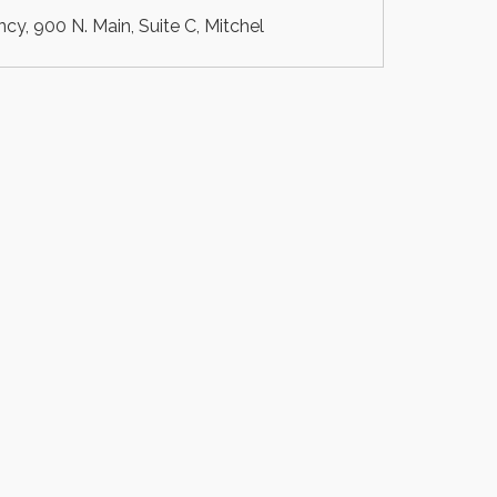
, 900 N. Main, Suite C, Mitchel