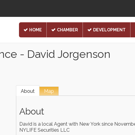
HOME
CHAMBER
DEVELOPMENT
ance - David Jorgenson
About
Map
About
David is a local Agent with New York since Novembe
NYLIFE Securities LLC