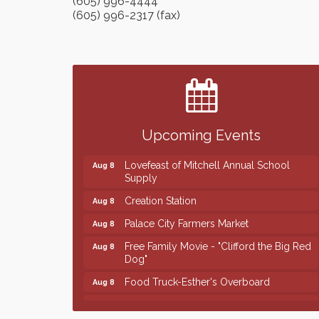
(605) 996-4444
(605) 996-2317 (fax)
Finish the Summer Strong with LifeServe
Jul 27
Blood Center
SD State Amateur Baseball Tournament
Aug 5
Help Fill Backpacks for Local Students
Aug 6
Upcoming Events
86th Sturgis Motorcycle Rally
Aug 7
Lovefeast of Mitchell Annual School
Aug 8
Supply
Creation Station
Aug 8
Palace City Farmers Market
Aug 8
Free Family Movie - "Clifford the Big Red
Aug 8
Dog"
Food Truck-Esther's Overboard
Aug 8
Live Music with Morphed Organs
Aug 8