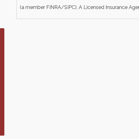
(a member FINRA/SIPC), A Licensed Insurance Agency