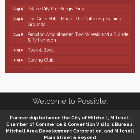
Palace City Pre-Sturgis Party
Aug 6
The Guild Hall - Magic: The Gathering Training
Aug 6
Grounds
Parkston Amphitheater: Two Wheats and a Blonde
Aug 6
& Ty Herndon
Rock & Bowl
Aug 6
Carving Club
Aug 6
Crochet Club
Aug 6
Finish the Summer Strong with LifeServe Blood
Jul 27
Center
SD State Amateur Baseball Tournament
Aug 5
Welcome to Possible.
Help Fill Backpacks for Local Students
Aug 6
Ribbon Cutting & Open House for Glik's
Aug 6
Partnership between the City of Mitchell, Mitchell
Chamber of Commerce & Convention Visitors Bureau,
Palace City Pre-Sturgis Party
Aug 6
Mitchell Area Development Corporation, and Mitchell
The Guild Hall - Magic: The Gathering Training
Aug 6
Main Street & Beyond