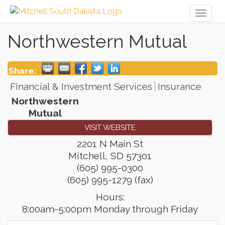
Toggl
naviga
Northwestern Mutual
Share:
Financial & Investment Services
Insurance
Northwestern
Mutual
VISIT WEBSITE
2201 N Main St
Mitchell
,
SD
57301
(605) 995-0300
(605) 995-1279 (fax)
Hours:
8:00am-5:00pm Monday through Friday