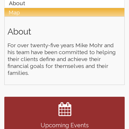
About
Map
About
For over twenty-five years Mike Mohr and
his team have been committed to helping
their clients define and achieve their
financial goals for themselves and their
families.
Finish the Summer Strong with LifeServe Blood
Jul 27
Center
SD State Amateur Baseball Tournament
Aug 5
Help Fill Backpacks for Local Students
Aug 6
Upcoming Events
Ribbon Cutting & Open House for Glik's
Aug 6