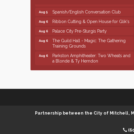
Spanish/English Conversation Club
Aug 5
Ribbon Cutting & Open House for Glik's
Aug 6
Palace City Pre-Sturgis Party
Aug 6
The Guild Hall - Magic: The Gathering
Aug 6
Training Grounds
Parkston Amphitheater: Two Wheats and
Aug 6
a Blonde & Ty Herndon
Rock & Bowl
Aug 6
Finish the Summer Strong with LifeServe
Jul 27
Blood Center
SD State Amateur Baseball Tournament
Aug 5
Founders & Friends
Aug 5
Piano Shows with Janett Uttecht's
Aug 5
Partnership between the City of Mitchell,
Students
Spanish/English Conversation Club
Aug 5
(6