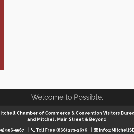
Welcome to Possible.
 Mitchell Chamber of Commerce & Convention Visitors Bure
and Mitchell Main Street & Beyond
05) 996-5567
Toll Free (866) 273-2676
info@MitchellS