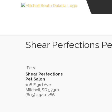
Shear Perfections Pe
Pets
Shear Perfections
Pet Salon
108 E 3rd Ave
Mitchell
,
SD
57301
(605) 292-0286