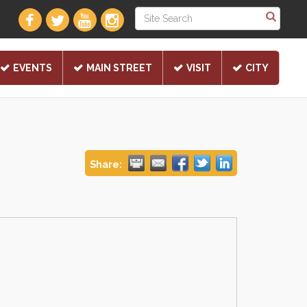
EVENTS
MAIN STREET
VISIT
CITY
Share: