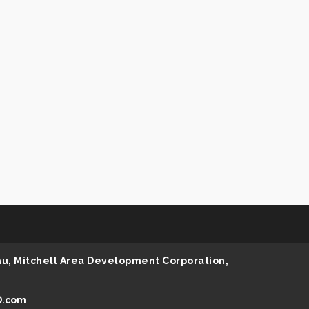
au, Mitchell Area Development Corporation,
D.com