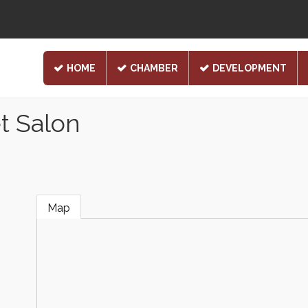
HOME
CHAMBER
DEVELOPMENT
t Salon
Map