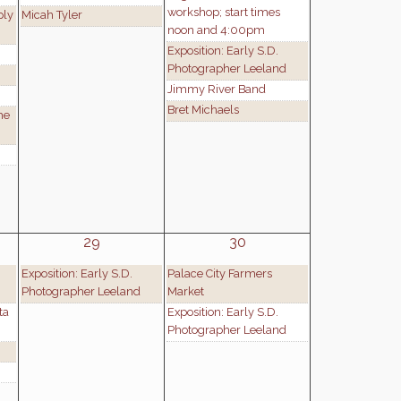
workshop; start times
ply
Micah Tyler
noon and 4:00pm
Exposition: Early S.D.
Photographer Leeland
Jimmy River Band
Bret Michaels
he
29
30
Exposition: Early S.D.
Palace City Farmers
Photographer Leeland
Market
ta
Exposition: Early S.D.
Photographer Leeland