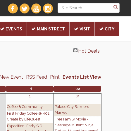
EVENTS
MAIN STREET
VISIT
CITY
Hot Deals
 New Event
RSS Feed
Print
Events List View
Fri
Sat
1
2
Coffee & Community
Palace City Farmers
Market
First Friday Coffee @ 401
Create by LifeQuest
Free Family Movie -
"Teenage Mutant Ninja
Exposition: Early S.D.
Turtles: Mutant Mayhem"