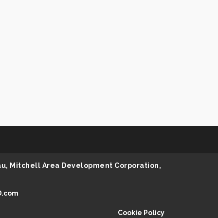
au, Mitchell Area Development Corporation,
D.com
Cookie Policy