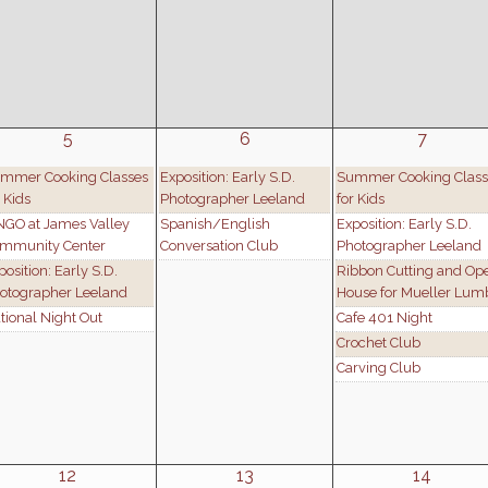
5
6
7
mmer Cooking Classes
Exposition: Early S.D.
Summer Cooking Class
r Kids
Photographer Leeland
for Kids
NGO at James Valley
Spanish/English
Exposition: Early S.D.
mmunity Center
Conversation Club
Photographer Leeland
position: Early S.D.
Ribbon Cutting and Op
otographer Leeland
House for Mueller Lum
tional Night Out
Cafe 401 Night
Crochet Club
Carving Club
12
13
14