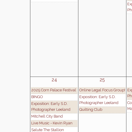
Ex
Ph
24
25
2025 Corn Palace Festival
Online Legal Focus Group!
Ex
Ph
BINGO
Exposition: Early S.D.
Photographer Leeland
Co
Exposition: Early S.D.
Ma
Photographer Leeland
Quilting Club
Mitchell City Band
Live Music - Kevin Ryan
Salute The Stallion