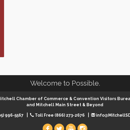
Welcome to Possible.
 Mitchell Chamber of Commerce & Convention Visitors Bure
and Mitchell Main Street & Beyond
05) 996-5567
Toll Free (866) 273-2676
info@MitchellS