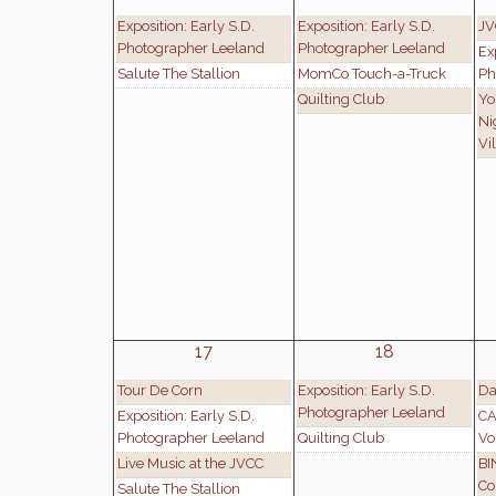
Exposition: Early S.D.
Exposition: Early S.D.
JV
Photographer Leeland
Photographer Leeland
Ex
Salute The Stallion
MomCo Touch-a-Truck
Ph
Quilting Club
Yo
Ni
Vi
17
18
Tour De Corn
Exposition: Early S.D.
Da
Photographer Leeland
Exposition: Early S.D.
CA
Photographer Leeland
Quilting Club
Vo
Live Music at the JVCC
BI
Co
Salute The Stallion