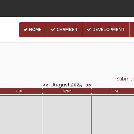
HOME
CHAMBER
DEVELOPMENT
Submit
<<
August 2025
>>
Tue
Wed
Thu