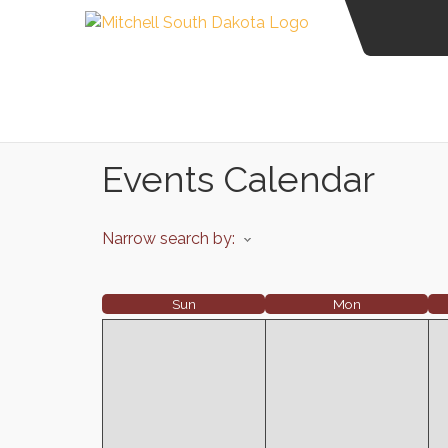
Events Calendar
Narrow search by:
Sun
Mon