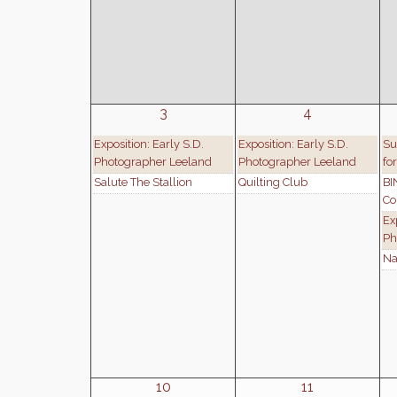
3
4
Exposition: Early S.D.
Exposition: Early S.D.
Su
Photographer Leeland
Photographer Leeland
fo
Salute The Stallion
Quilting Club
BI
Co
Ex
Ph
Na
10
11