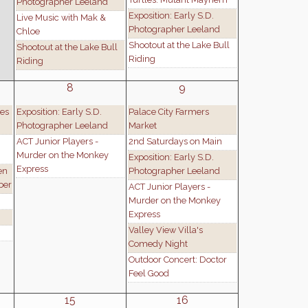
Photographer Leeland
Exposition: Early S.D.
Live Music with Mak &
Photographer Leeland
Chloe
Shootout at the Lake Bull
Shootout at the Lake Bull
Riding
Riding
8
9
es
Exposition: Early S.D.
Palace City Farmers
Photographer Leeland
Market
ACT Junior Players -
2nd Saturdays on Main
Murder on the Monkey
Exposition: Early S.D.
Express
en
Photographer Leeland
ber
ACT Junior Players -
Murder on the Monkey
Express
Valley View Villa's
Comedy Night
Outdoor Concert: Doctor
Feel Good
15
16