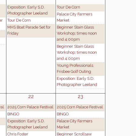
Exposition: Early S.D.
Tour De Corn
Photographer Leeland
Palace City Farmers
ar
Tour De Corn
Market
MHS Boat Parade Set for
Beginner Stain Glass
Friday
Workshop; times noon
and 4:00pm
Beginner Stain Glass
Workshop; times noon
and 4:00pm
Young Professionals
Frisbee Golf Outing
Exposition: Early S.D.
Photographer Leeland
22
23
val
2025 Corn Palace Festival
2025 Corn Palace Festival
BINGO
BINGO
Exposition: Early S.D.
Palace City Farmers
Photographer Leeland
Market
Chris Foster
Beginner Scrollsaw