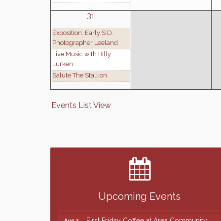
31
Exposition: Early S.D.
Photographer Leeland
Live Music with Billy
Lurken
Salute The Stallion
Events List View
Finish the Summer Strong with LifeServe
Jul 27
Blood Center
SD State Amateur Baseball Tournament
Aug 5
Help Fill Backpacks for Local Students
Aug 6
Upcoming Events
86th Sturgis Motorcycle Rally
Aug 7
First Friday Coffee at Area Community
Aug 7