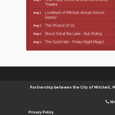
Theatre
Lovefeast of Mitchell Annual School
Aug 7
Supply
The Wizard of Oz
Aug 7
Shoot Out at the Lake - Bull Riding
Aug 7
The Guild Hall - Friday Night Magic!
Aug 7
Lovefeast of Mitchell Annual School
Aug 8
Supply
Finish the Summer Strong with LifeServe
Jul 27
Blood Center
SD State Amateur Baseball Tournament
Aug 5
Help Fill Backpacks for Local Students
Aug 6
Partnership between the City of Mitchell,
86th Sturgis Motorcycle Rally
Aug 7
First Friday Coffee at Area Community
Aug 7
Theatre
(6
Lovefeast of Mitchell Annual School
Aug 7
Privacy Policy
Supply