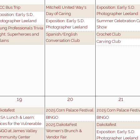
CC Bus Trip
Mitchell United Way's
Exposition: Early S.D.
Day of Caring
Photographer Leeland
position: Early S.D.
otographer Leeland
Exposition: Early S.D.
Summer Celebration C
Photographer Leeland
Show
ung Professionals Trivia
ght: Superheroes and
Spanish/English
Crochet Club
llains
Conversation Club
Carving Club
19
20
21
kotafest
2025 Corn Palace Festival
2025 Corn Palace Festi
SA Lunch & Learn:
BINGO
BINGO
ices for the Vulnerable
2025 DakotaFest
Dakotafest
NGO at James Valley
Women's Brunch &
Exposition: Early S.D.
mmunity Center
Vendor Fair
Photographer Leeland