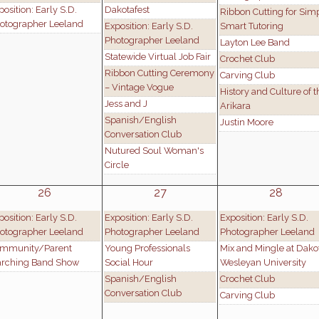
position: Early S.D.
Dakotafest
Ribbon Cutting for Sim
otographer Leeland
Exposition: Early S.D.
Smart Tutoring
Photographer Leeland
Layton Lee Band
Statewide Virtual Job Fair
Crochet Club
Ribbon Cutting Ceremony
Carving Club
– Vintage Vogue
History and Culture of t
Jess and J
Arikara
Spanish/English
Justin Moore
Conversation Club
Nutured Soul Woman's
Circle
26
27
28
position: Early S.D.
Exposition: Early S.D.
Exposition: Early S.D.
otographer Leeland
Photographer Leeland
Photographer Leeland
mmunity/Parent
Young Professionals
Mix and Mingle at Dako
rching Band Show
Social Hour
Wesleyan University
Spanish/English
Crochet Club
Conversation Club
Carving Club